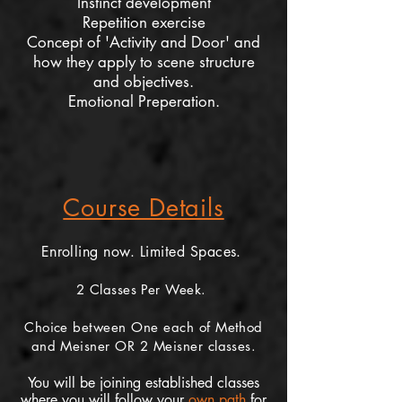
Instinct development
Repetition exercise
Concept of 'Activity and Door' and
how they apply to scene structure
and objectives.
Emotional Preperation.
Course Details
Enrolling now. Limited Spaces.
2 Classes Per Week.
Choice between One each of Method
and Meisner OR 2 Meisner classes.
You will be joining established classes
where you will follow your
own path
for