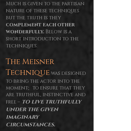
Much is given to the partisan
nature of these techniques
but the truth is they
complement each other
wonderfully.
Below is a
short introduction to the
techniques.
The Meisner
Technique
was designed
to bring the actor into the
moment; to ensure that they
are truthful, instinctive and
to live truthfully
free –
under the given
imaginary
circumstances.