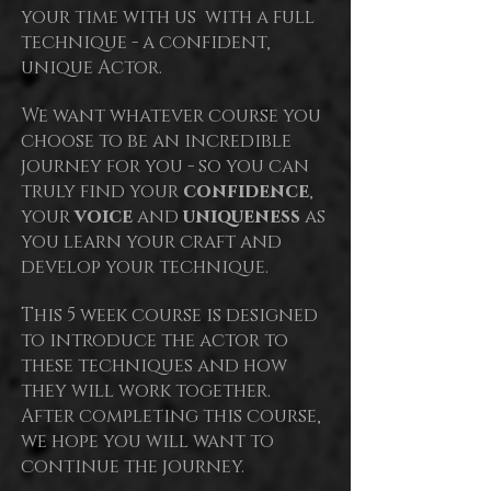
your time with us with a full
technique - a confident,
unique Actor.
We want whatever course you
choose to be an incredible
journey for you - so you can
truly find your
confidence
,
your
voice
and
uniqueness
as
you learn your craft and
develop your technique.
This 5
week course is designed
to introduce the actor to
these techniques and how
they will work together.
After completing this course,
we hope you will want to
continue the journey.