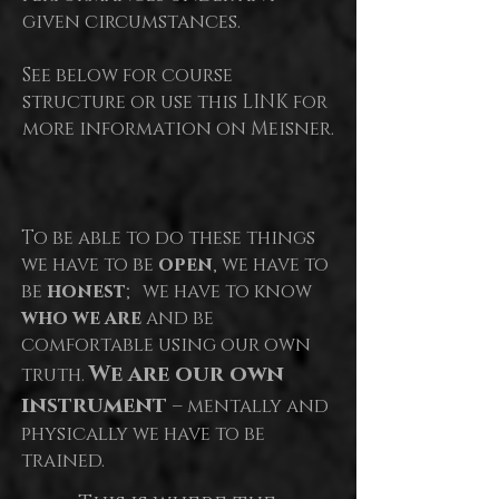
given circumstances.
See below for course
structure or use this LINK for
more information on Meisner.
To be able to do these things
we have to be
open
, we have to
be
honest
; we have to know
who we are
and be
comfortable using our own
We are our own
truth.
instrument
– mentally and
physically we have to be
trained.