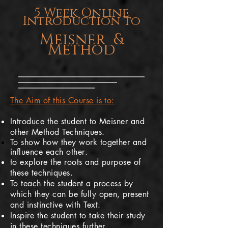
5 Week Online
Introduction to
Meisner &
Method
The Aim of this Course is to:
Introduce the student to Meisner and
other Method Techniques.
To show how they work together and
influence
each other
.
to explore the roots and purpose of
these techniques.
To teach the student a process by
which they can be fully open, present
and instinctive with Text.
Inspire the student to take their study
in these techniques further.