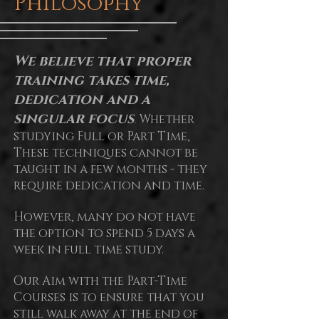
Philosophy
We believe that proper
training takes time,
dedication and a
singular focus
. Whether
studying Full or Part Time,
These techniques cannot be
taught in a few months - they
require dedication and time.
However, many do not have
the option to spend 5 days a
week in full time study.
Our Aim with the Part-Time
Courses is to ensure that you
still walk away at the end of