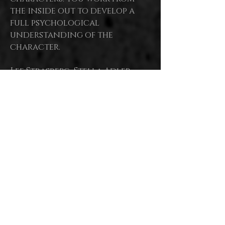
the inside out to develop a
full psychological
understanding of the
character.
Lee Strasberg, Stella Adler,
Bobby Lewis, Uta Hagen, Susan
all regarded as
Batson are
masters of modern
Acting, Stella herself as
the Mother,
basing their
work upon the Stanislavski
System.
Each had a unique focus or
belief which defined each
teacher's
approach, leading
to the development of