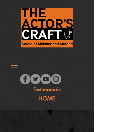
Testimonials
HOME