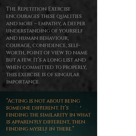
The Repetition Exercise
encourages these qualities
and more – empathy, a deeper
understanding of yourself
and human behaviour,
courage, confidence, self-
worth,
point
of view to name
but a few. It’s a long list and
when committed to properly,
this exercise is of singular
importance.
“Acting is not about being
someone different. It’s
finding the similarity in what
is apparently different, then
finding myself in there.”