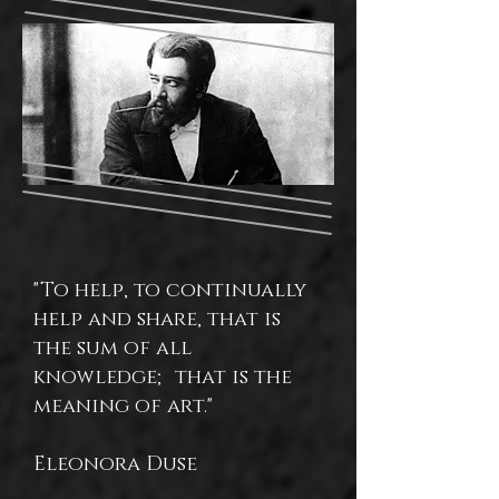
"To help, to continually
help and share, that is
the sum of all
knowledge; that is the
meaning of art."
Eleonora Duse