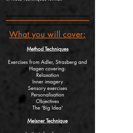
What you will cover:
Method Techniques
Exercises from Adler, Strasberg and
Hagen covering:
Relaxation
Inner
imagery
Sensory exercises
Personalisation
Objectives
The 'Big Idea'
Meisner Technique