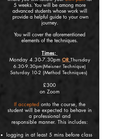
5
weeks. You will be among more
advanced st
udents whose work will
provide a helpful guide to your own
journey.
You will cover the aforementioned
elements of the techniques.
Times:
Monday 4
30-7.30pm
.
OR
Thursday
6.30-9.30pm(Meisner Technique)
Saturday 10-2 (Method Techniques)
£300
on Zoom
If
accepted
onto the course, the
student will be expected to behave in
a professional and
responsible
manner. This includes:
logging in at least 5 mins before class