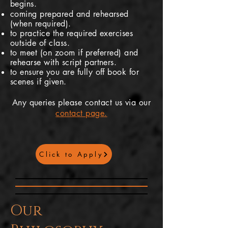
begins.
coming prepared and rehearsed
(when required).
to practice the required exercises
outside of class.
to meet (on zoom if
preferred
) and
rehearse with script partners.
to ensure you are fully off book for
scenes if given.
Any queries please contact us via our
contact page.
Click to Apply
Our