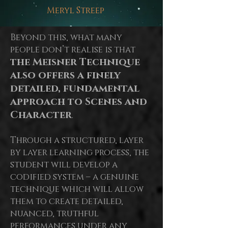
Meryl Streep
Beyond this, what many
people don’t realise is that
the Meisner Technique
also offers a finely
detailed, fundamental
approach to Scenes and
Character
.
Through a structured, layer
by
layer
learning process, the
student will develop a
codified system – a genuine
technique which will allow
them to create detailed,
nuanced, truthful
performances under any