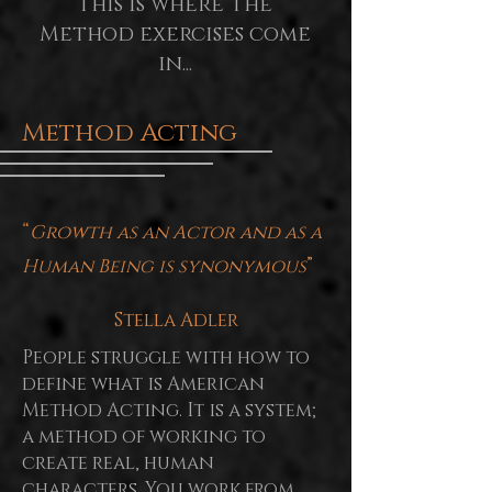
This is where the
Method exercises come
in...
Method Acting
“
Growth as an Actor and as a
Human Being is synonymous
”
Stella Adler
People struggle with how to
define what is American
Method Acting. It is a system;
a method of working to
create real, human
characters. You work from