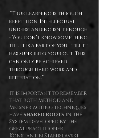
“True learning is through
repetition. Intellectual
understanding isn’t enough
- You don’t know something
till it is a part of you; till it
has sunk into your gut. This
can only be achieved
through hard work and
reiteration.”
It is important to remember
that both Method and
Meisner acting techniques
have
shared roots
in the
System developed by the
great practitioner
Konstantin Stanislavski