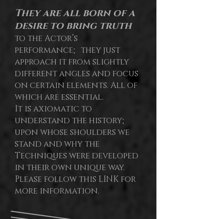
They are all born of a
desire to bring truth
to the Actor’s
performance; they just
approach it from slightly
different angles and focus
on certain elements. All of
which are essential.
It is axiomatic to
understand the history;
upon whose shoulders we
stand and why the
Techniques were developed
in their own unique way.
Please follow this LINK for
more information.