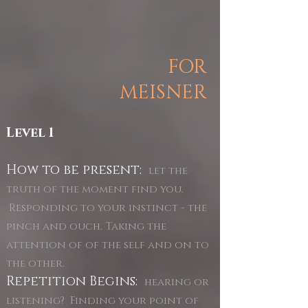
FOR
MEISNER
Level 1
How to be present:
let the
truth of the moment find you.
Responding to your instinct - the
pinch and ouch. Taking the
attention of of the self and on to
the other.
Repetition Begins:
hearing or
listening? Finding your point of