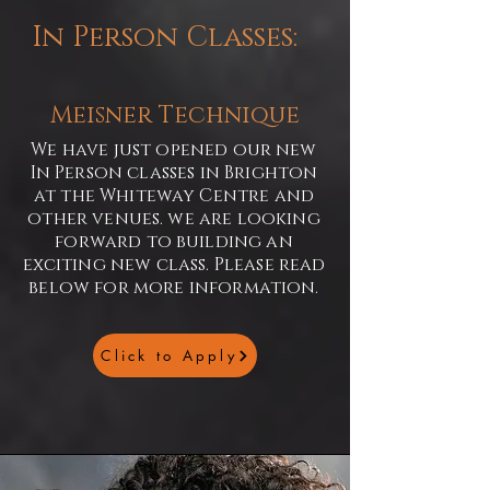
In Person Classes:
Meisner Technique
We have just opened our new
In Person classes in Brighton
at the Whiteway Centre and
other venues. we are looking
forward to building an
exciting new class. Please read
below for more information.
Click to Apply