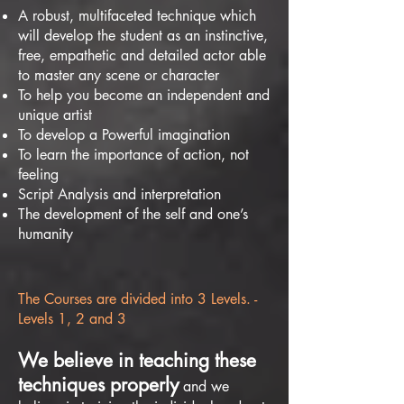
A robust, multifaceted technique which
will develop the student as an instinctive,
free, empathetic and detailed actor able
to master any scene or character
To help you become an independent and
unique artist
To develop a Powerful imagination
To learn the importance of action, not
feeling
Script Analysis and interpretation
The development of the self and one’s
humanity
The Courses are divided into 3 Levels. -
Levels 1, 2 and 3
We believe in teaching these
techniques properly
and we