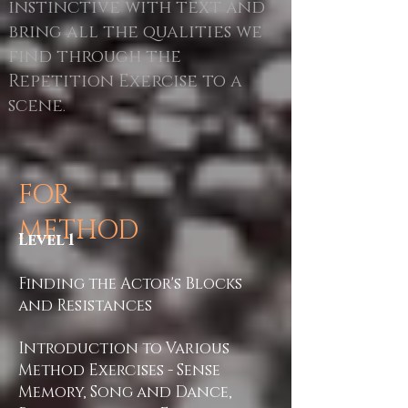
instinctive with text and
bring all the qualities we
find through the
Repetition Exercise to a
scene
.
FOR
METHOD
Level 1
Finding the Actor's Blocks
and Resistances
Introduction to Various
Method Exercises - Sense
Memory, Song and Dance,