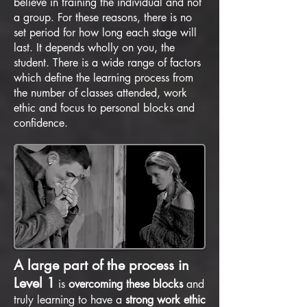
believe in training the individual and not
a group. For these reasons, there is no
set period for how long each stage will
last. It depends wholly on you, the
student. There is a wide range of factors
which define the learning process from
the number of classes attended, work
ethic and focus to personal blocks and
confidence.
A large part of the process in
Level 1
is
overcoming these blocks
and
truly learning to have a
strong work ethic