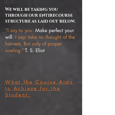
We will be taking you
through our entirecourse
structure as laid out below.
“I say to you:
Make perfect your
will
. I say: take no thought of the
harvest, But only of proper
sowing.”
T. S. Eliot
What the Course Aims
to Achieve for the
Student: