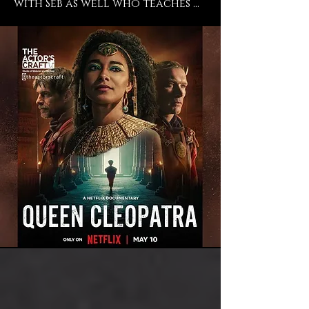
with Seb as well who teaches 
Meisner there and even 
though I don't train in 
Meisner, I trust and believe in 
his work, so so so absolutely. 
He's an incredible director and 
a phenomenal teacher and I 
endorse everything that they 
do at The Actors Craft and I 
just feel so blessed to have had 
the time to work with them 
and to still be a student of 
theirs. ” -says current student 
Adele James ("Casualty", "The 
Importance of Being Earnest", 
"Queen Cleopatra").