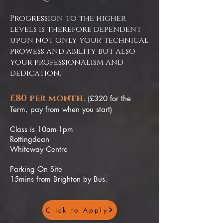
Progression to the higher
levels is therefore dependent
upon not only your technical
prowess and ability but also
your professionalism and
dedication.
£80 per month.
(£320 for the
Term, pay from when you start)
Class is 10am-1pm
Rottingdean
Whiteway Centre
Parking On Site
15mins from Brighton by Bus.
Click to Apply