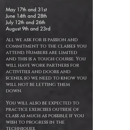
​May 17th and 31st
June 14th and 28th
July 12th and 26th
August 9th and 23rd
All we ask for is passion and
commitment to the classes you
attend. Numbers are limited
and this is a tough course. You
will have work partners for
activities and doors and
scenes, so we need to know you
will not be letting them
down.
You will also be expected to
practice exercises outside of
class as much as possible if you
wish to progress in the
techniques.