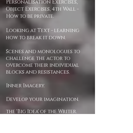
Personalisation Exercises,
Object Exercises, 4th Wall -
How to be private.
Looking at Text - learning
how to break it down.
Scenes and monologues to
challenge the actor to
overcome their individual
blocks and resistances.
Inner Imagery.
Develop your imagination.
the 'Big Idea' of the Writer.
Opening the Actor's
instrument.