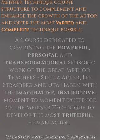
Meisner Technique course
structure to complement and
enhance the growth of the actor
and offer the most
varied
and
complete
technique possible.
A Course dedicated to
combining the
powerful
,
personal
and
transformational
sensoric
work of the great Method
Teachers - Stella Adler, Lee
Strasberg and Uta Hagen with
the
imaginative
,
instinctive
,
moment to moment existence
of the Meisner Technique to
develop the most
truthful
,
human actor.
"Sebastien and Caroline’s approach