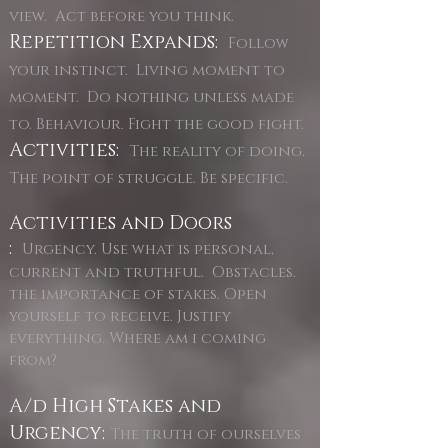
view. Act before you think.
Repetition Expands:
Follow
your instinct. Living moment to
moment. Do nothing unless made
to. Behaviour. Fight the good fight.
Activities:
The reality of doing.
The point of struggle. Be specific.
Activities and Doors
:
Urgency. Use what is personal,
current and truthful. Obstacles.
the importance of stakes. Open
yourself to receive. Justify
everything. Where am i coming
from?
A/d High Stakes and
Urgency:
The truth of ourselves