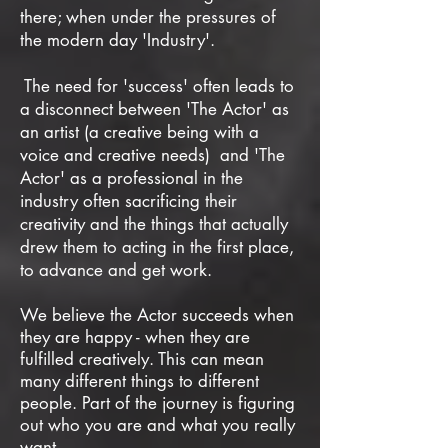
there;
when under the pressures of
the modern day 'Industry'.
The need for 'success' often leads to
a disconnect between 'The Actor' as
an artist (a creative being with a
voice and creative needs) and 'The
Actor' as a professional in the
industry often sacrificing their
creativity and the things that actually
drew them to acting in the first place,
to advance and get work.
We believe the Actor succeeds when
they are happy - when they are
fulfilled creatively. This can mean
many different things to different
people. Part of the journey is figuring
out who you are and what you really
want.