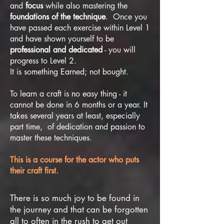
and
focus
while also mastering the
foundations of the technique
. Once you
have passed each exercise within Level 1
and have shown yourself to be
professional and dedicated
- you will
progress to Level 2.
It is something Earned; not bought.
To learn a craft is no easy thing - it
cannot be done in 6 months or a year. It
takes several years at least, especially
part time, of dedication and passion to
master these techniques.
This is a course for the actor who puts
their craft first.
There is so much joy to be found in
the journey and that can be forgotten
all to often in the rush to get out