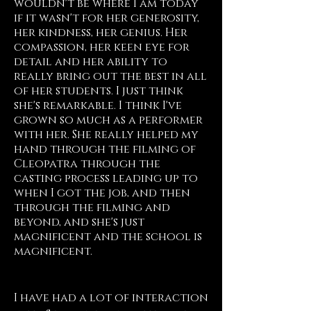
wouldn't be where I am today
if it wasn't for her generosity,
her kindness, her genius. Her
compassion, her keen eye for
detail and her ability to
really bring out the best in all
of her students. I just think
she's remarkable. I think I've
grown so much as a performer
with her. She really helped my
hand through the filming of
Cleopatra through the
casting process leading up to
when I got the job, and then
through the filming and
beyond, and she's just
magnificent and the school is
magnificent.
Morgan James, NY
I have had a lot of interaction 