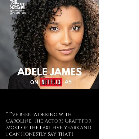
“ I’ve been working with
Caroline, The Actors Craft for
most of the last five years and
I can honestly say that I