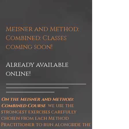
Meisner and Method:
Combined
: Classes
coming soon!
Already available
online!
On the Meisner and Method:
Combined
Course
we
use the
strongest exercises carefully
chosen from each Method
Practitioner to run alongside the