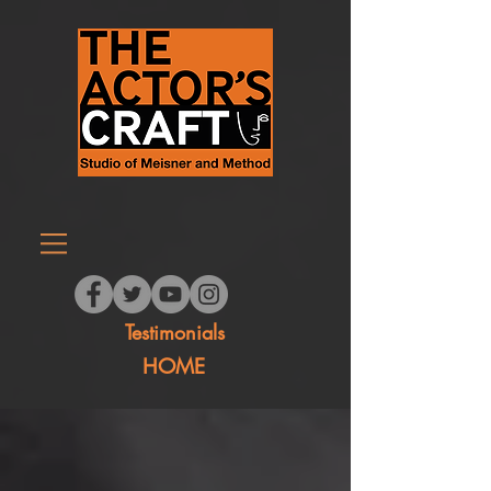
Testimonials
HOME