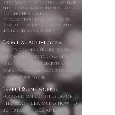
is the root of our acting. Develop
and push your imagination.. Acting
is Doing: Not feeling.
introduction to Relationships.
How to build up to dealing with
high stakes and urgency.
Criminal Activity
:
Pure
Reality of Doing. Highest Stakes -
what could make you commit a
criminal act? Dark secrets and
fears.;Wants and Needs: time to
explore your psyche.
Level 1 Scene work
is
focused on letting go of
the text; learning how to
be totally free and