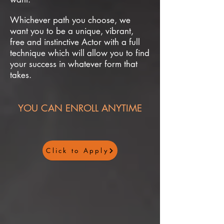
Whichever path you choose, we
want you to be a unique, vibrant,
free and instinctive Actor with a full
technique which will allow you to find
your success in whatever form that
takes.
YOU CAN ENROLL ANYTIME
Click to Apply