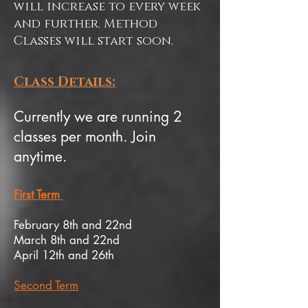
will increase to every week
and further. Method
Classes will start soon.
Class Details:
Currently we are running 2
classes per month. Join
anytime.
First Term
February 8th and 22nd
March 8th and 22nd
April 12th and 26th
Second Term