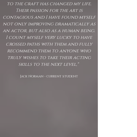
to the craft has changed my life.
Their passion for the art is
contagious and I have found myself
not only improving dramatically as
an actor, but also as a human being.
I count myself very lucky to have
crossed paths with them and fully
recommend them to anyone who
truly wishes to take their acting
skills to the next level,"
Jack Norman - current student