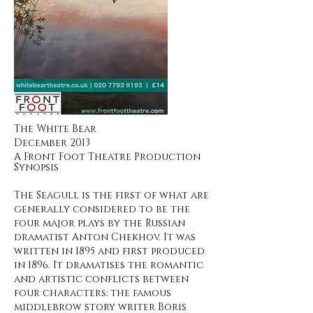
The White Bear
December 2013
A Front Foot Theatre Production
Synopsis
The Seagull is the first of what are
generally considered to be the
four major plays by the Russian
dramatist Anton Chekhov. It was
written in 1895 and first produced
in 1896. It dramatises the romantic
and artistic conflicts between
four characters: the famous
middlebrow story writer Boris