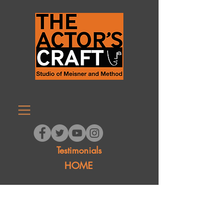
Testimonials
HOME