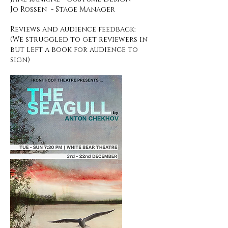
Jo Rossen - Stage Manager
Reviews and audience feedback:
(We struggled to get reviewers in
but left a book for
audience
to
sign)