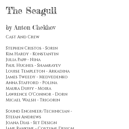
The Seagull
by Anton Chekhov
Cast And Crew
Stephen Cristos - Sorin
Kim Hardy - Konstantin
Julia Papp - Nina
Paul Hughes - Shamrayev
Louise Templeton - Arkadina
James Tweedy - Medvedenko
Anna Stafford - Polina
Maura Duffy - Moira
Lawrence O'Connor - Dorn
Micael Walsh - Trigorin
Sound Engineer/Technician -
Stefan Andrews
Joana Dias - Set Design
Jane Rankine - Costume Design