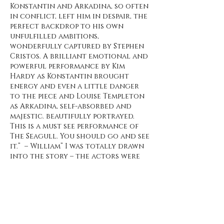
Konstantin and Arkadina, so often
in conflict, left him in despair, the
perfect backdrop to his own
unfulfilled ambitions,
wonderfully captured by Stephen
Cristos. A brilliant emotional and
powerful performance by Kim
Hardy as Konstantin brought
energy and even a little danger
to the piece and Louise Templeton
as Arkadina, self-absorbed and
majestic. beautifully portrayed.
This is a must see performance of
The Seagull. You should go and see
it.” – William” I was totally drawn
into the story – the actors were
brilliant to watch and to listen
to. I also thought the costumes
were well done, subtle and
classically perfect for this piece. I
would recommend anyone
wanting to see actors of this